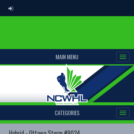
ADMIN LOGIN
MAIN MENU
CATEGORIES
Hybrid - Ottawa Storm #9024