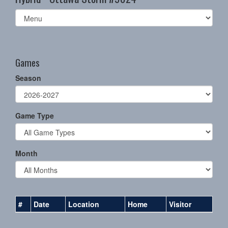
Select
list(select
one):
Games
Season
Game Type
Month
#
Date
Location
Home
Visitor