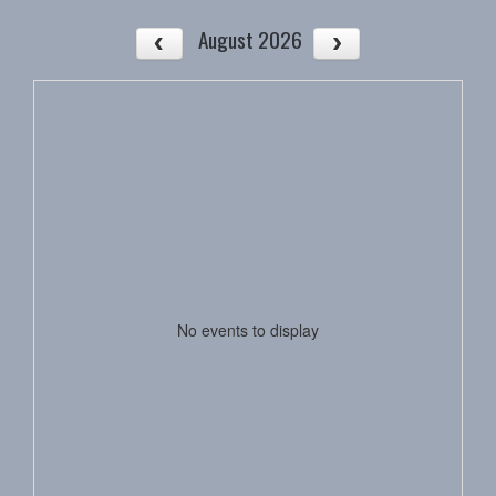
August 2026
No events to display