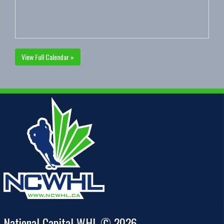
View Full Calendar »
National Capital WHL © 2026