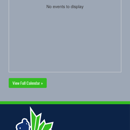
No events to display
View Full Calendar »