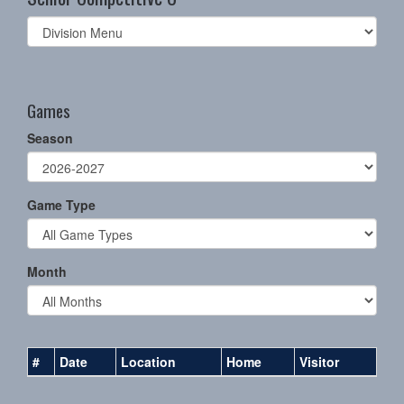
Select
list(select
one):
Games
Season
Game Type
Month
#
Date
Location
Home
Visitor