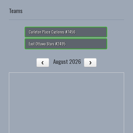
Teams
Carleton Place Cyclones #7456
East Ottawa Stars #2495
August 2026