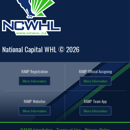
National Capital WHL © 2026
RAMP Registration
RAMP Official Assigning
More Information
More Information
RAMP Websites
RAMP Team App
More Information
More Information
RAMP InterActive
-
Terms of Use
-
Privacy Policy