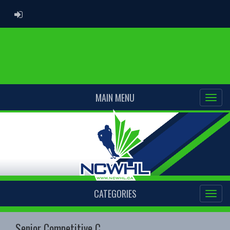
ADMIN LOGIN
MAIN MENU
CATEGORIES
Senior Competitive C