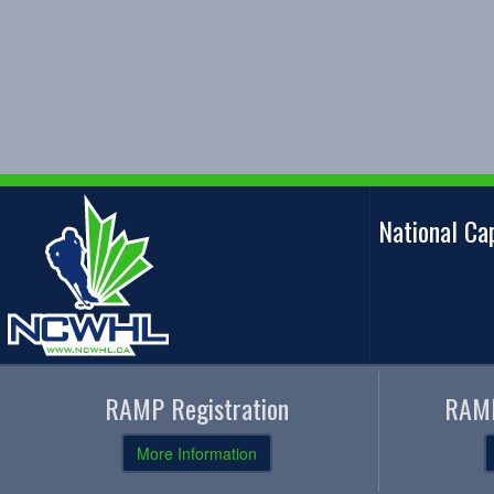
National C
RAMP Registration
RAMP
More Information