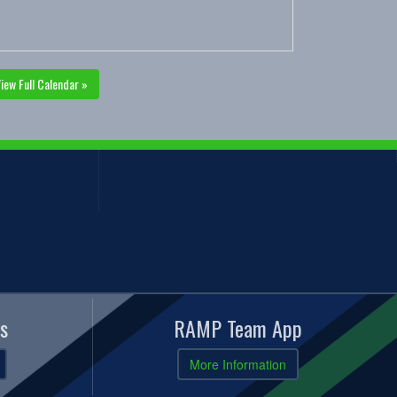
iew Full Calendar »
s
RAMP Team App
More Information