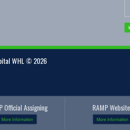
V
apital WHL © 2026
 Official Assigning
RAMP Website
More Information
More Information