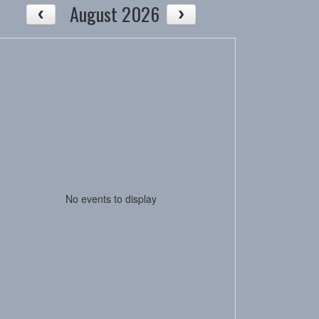
August 2026
No events to display