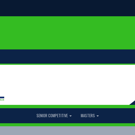
SENIOR COMPETITIVE
MASTERS