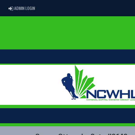
ADMIN LOGIN
ADMIN LOGIN