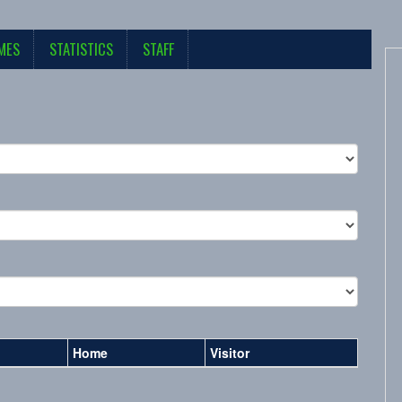
MES
STATISTICS
STAFF
Home
Visitor