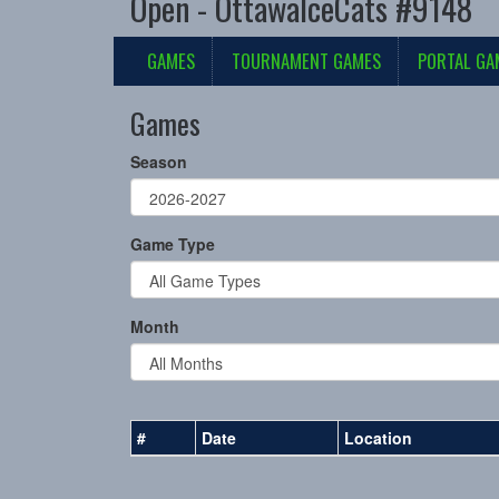
Open - OttawaIceCats #9148
GAMES
TOURNAMENT GAMES
PORTAL GA
Games
Season
Game Type
Month
#
Date
Location