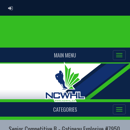
ADMIN LOGIN
MAIN MENU
CATEGORIES
Senior Competitive B - Gatineau Explosive #7950