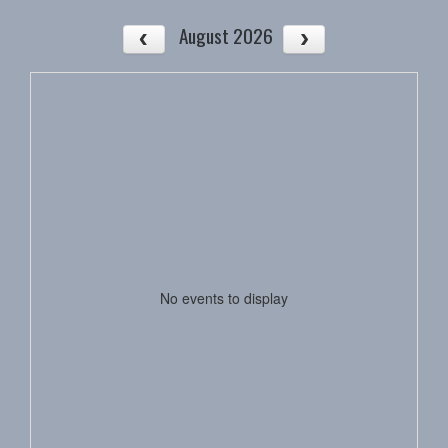
August 2026
No events to display