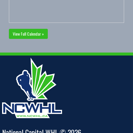
View Full Calendar »
National Capital WHL © 2026