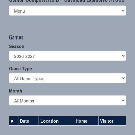
Select
list(select
one):
Games
Season
Game Type
Month
#
Date
Location
Home
Visitor