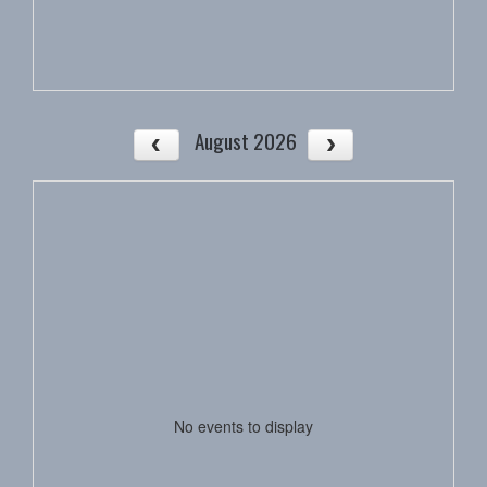
August 2026
No events to display