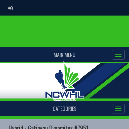
ADMIN LOGIN
MAIN MENU
CATEGORIES
Hybrid - Gatineau Dynamites #7951