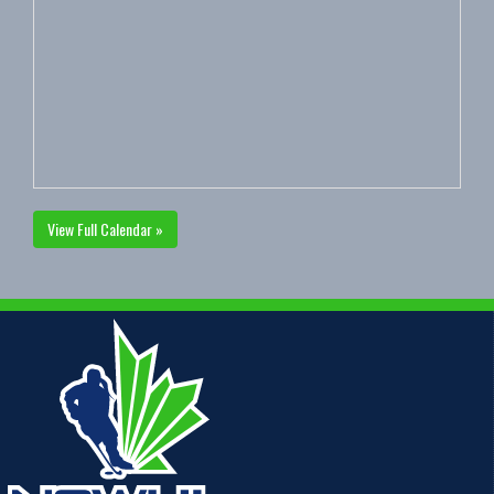
View Full Calendar »